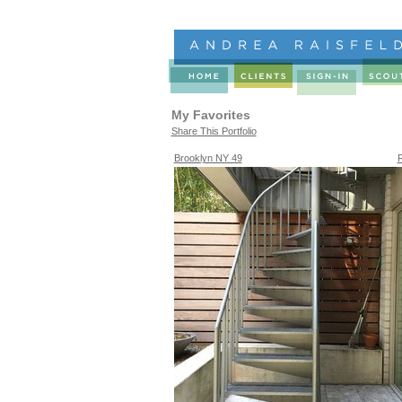
My Favorites
Share This Portfolio
Brooklyn NY 49