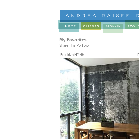
My Favorites
Share This Portfolio
Brooklyn NY 49