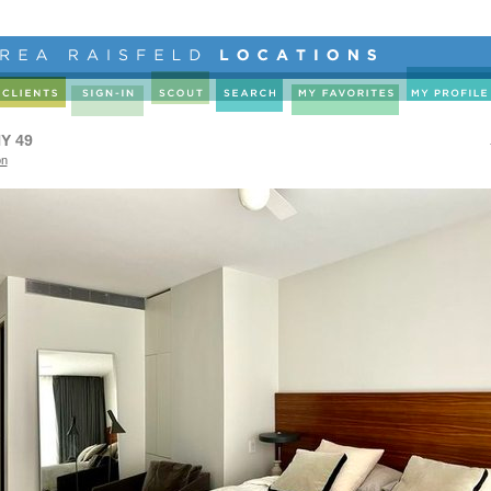
Y 49
on