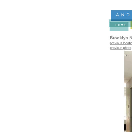
Brooklyn N
previous locati
previous photo