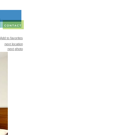
Add to favorites
next location
next photo