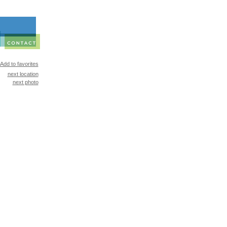
Add to favorites
next location
next photo