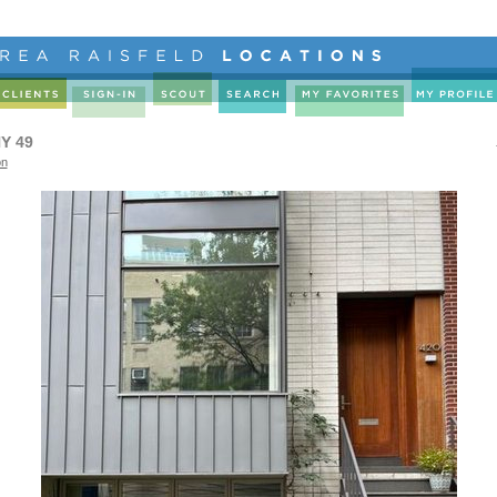
Y 49
on