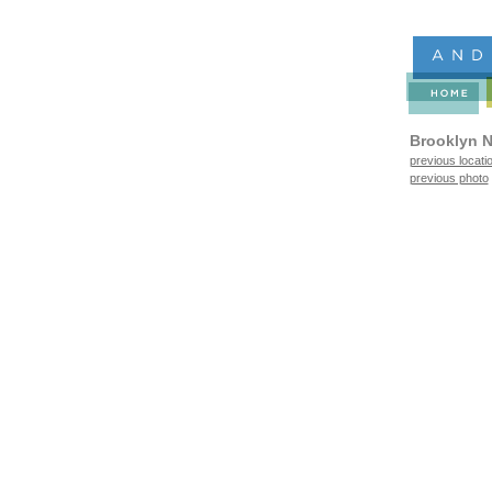
Brooklyn N
previous locati
previous photo