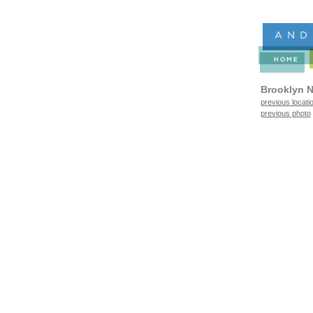
Brooklyn N
previous locati
previous photo