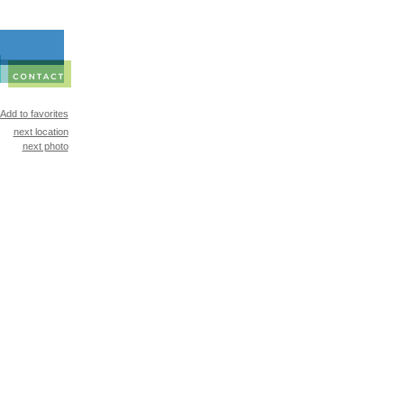
Add to favorites
next location
next photo