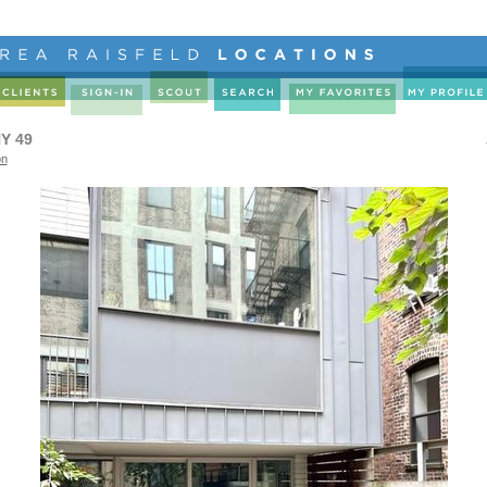
Y 49
on