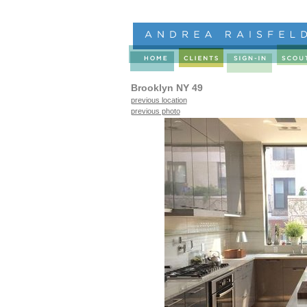
Brooklyn NY 49
previous location
previous photo