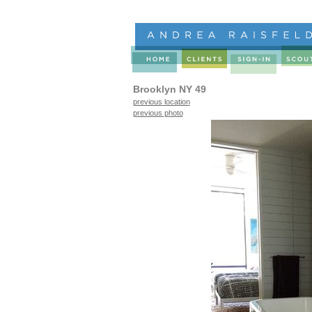
Brooklyn NY 49
previous location
previous photo