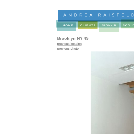
Brooklyn NY 49
previous location
previous photo