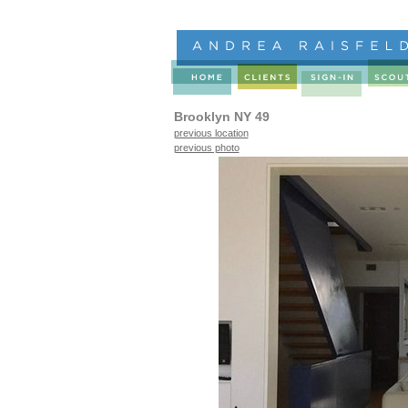
Brooklyn NY 49
previous location
previous photo