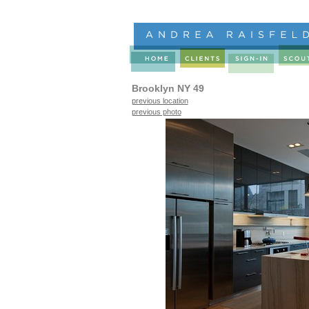
Brooklyn NY 49
previous location
previous photo