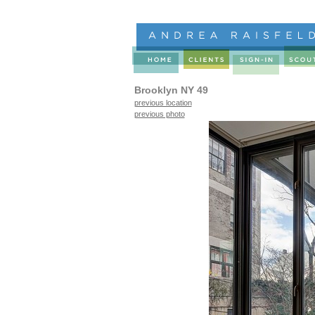
Brooklyn NY 49
previous location
previous photo