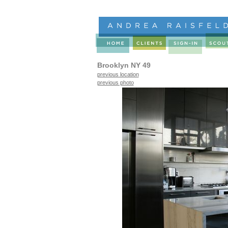
Brooklyn NY 49
previous location
previous photo