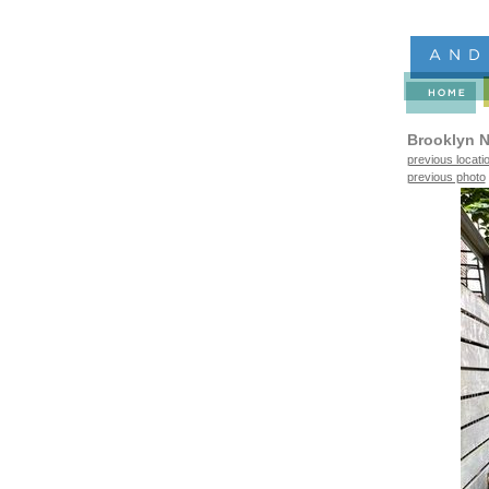
Brooklyn N
previous locati
previous photo