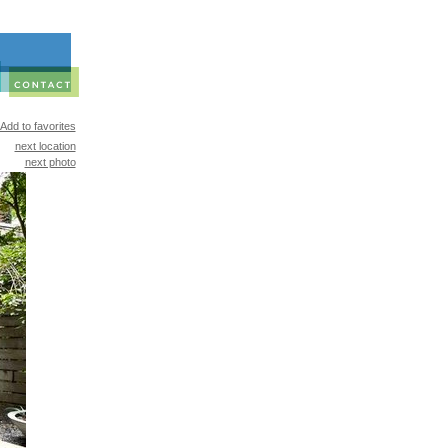
Add to favorites
next location
next photo