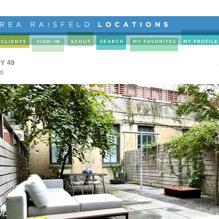
Y 49
on