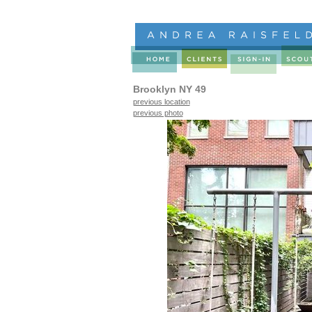
Brooklyn NY 49
previous location
previous photo