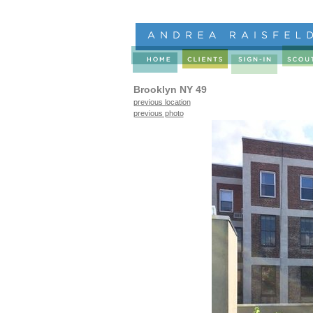
Brooklyn NY 49
previous location
previous photo