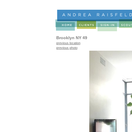
Brooklyn NY 49
previous location
previous photo