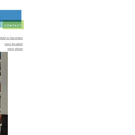
Add to favorites
next location
next photo