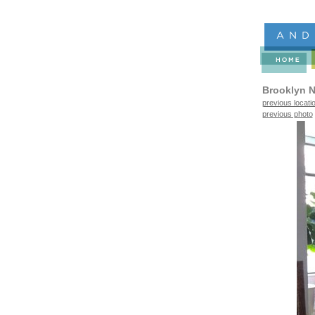
Brooklyn N
previous locati
previous photo