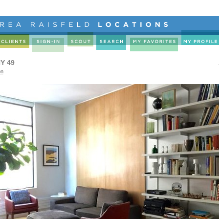
Y 49
on