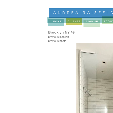
Brooklyn NY 49
previous location
previous photo