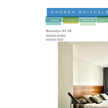
Brooklyn NY 49
previous location
previous photo