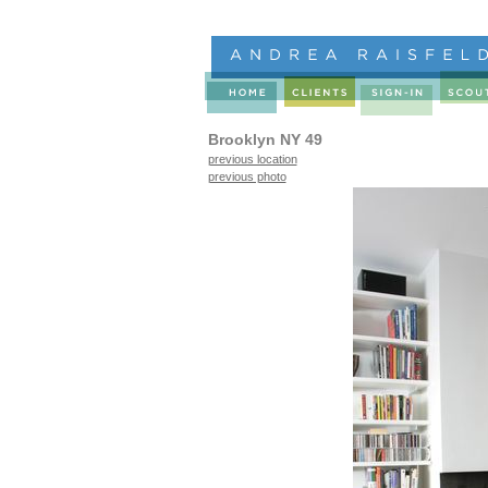
Brooklyn NY 49
previous location
previous photo