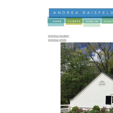
previous location
previous photo