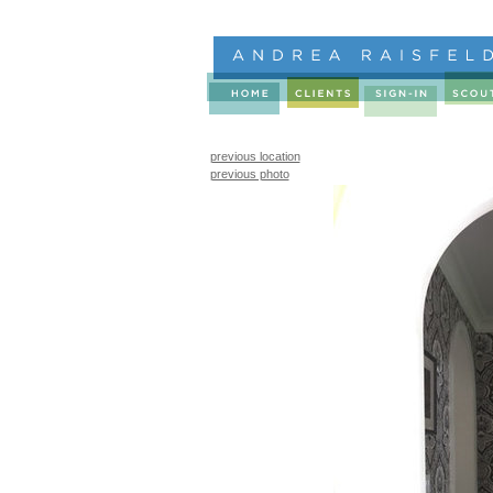
previous location
previous photo