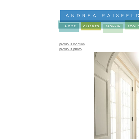
previous location
previous photo