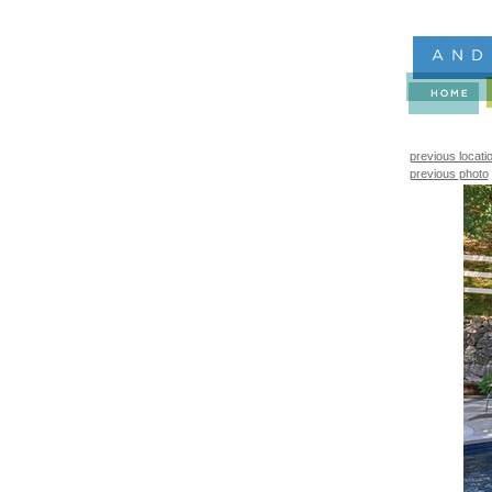
previous locati
previous photo