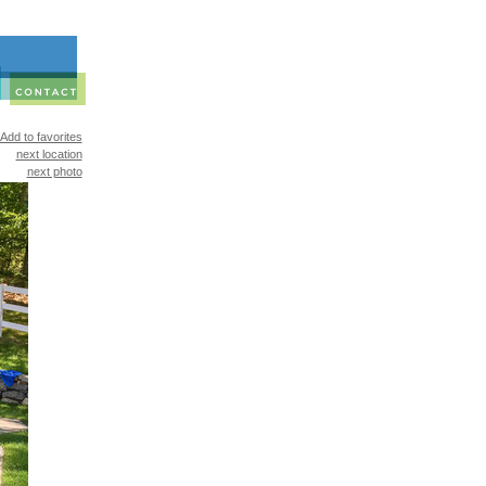
Add to favorites
next location
next photo