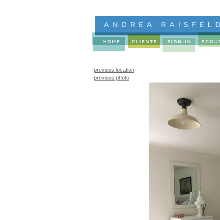
previous location
previous photo