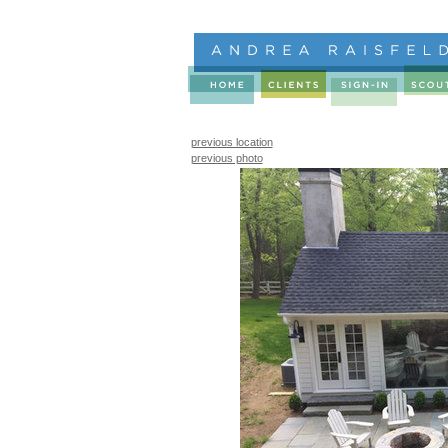
previous location
previous photo