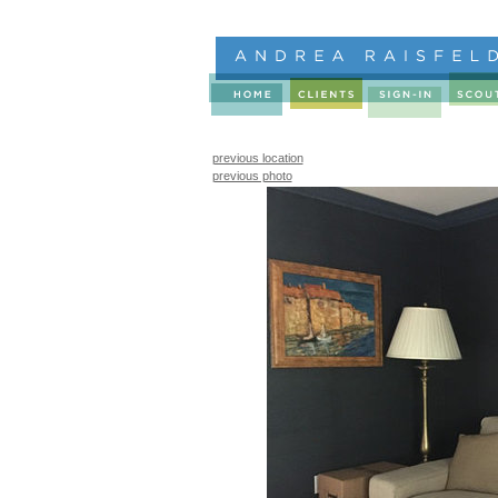
previous location
previous photo