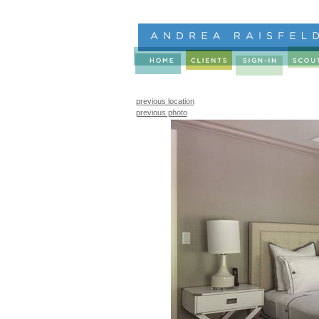
previous location
previous photo