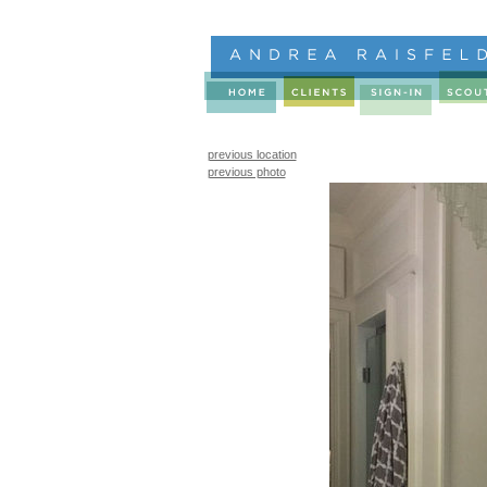
previous location
previous photo