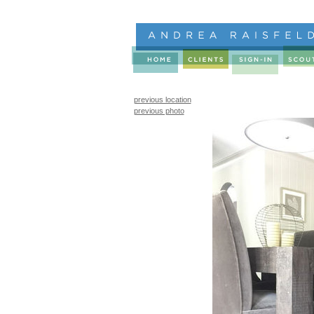
previous location
previous photo