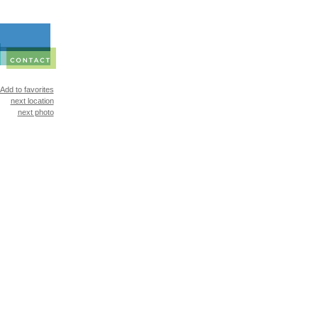
Add to favorites
next location
next photo