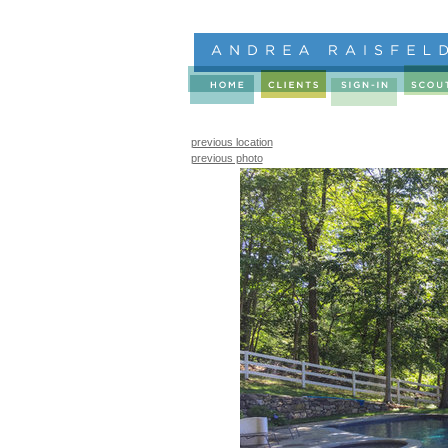
previous location
previous photo