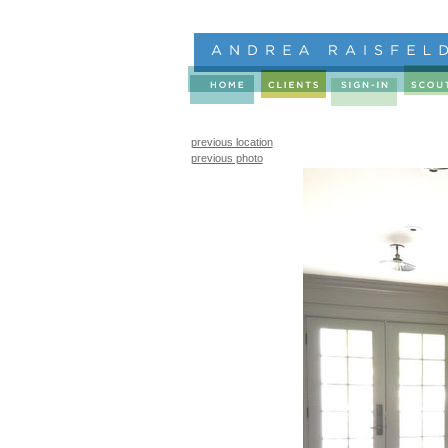
previous location
previous photo