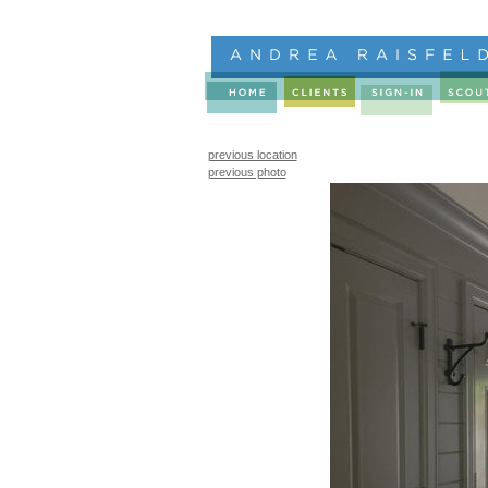
previous location
previous photo