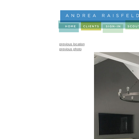
previous location
previous photo