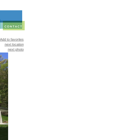
Add to favorites
next location
next photo