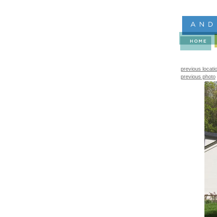
previous locati
previous photo