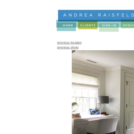
previous location
previous photo