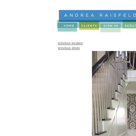
previous location
previous photo