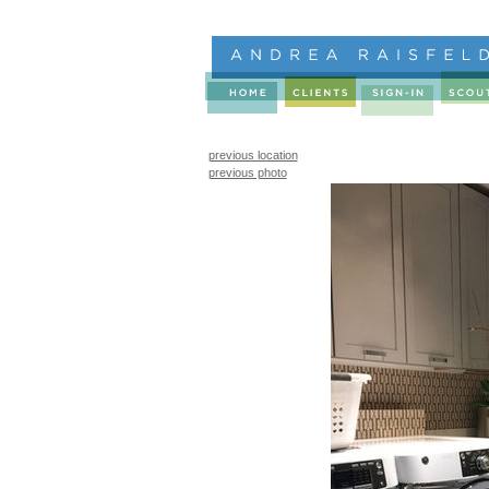
previous location
previous photo