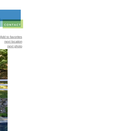
Add to favorites
next location
next photo