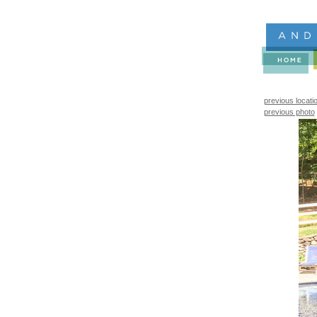
previous locati
previous photo