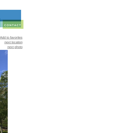
Add to favorites
next location
next photo