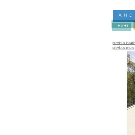
previous locati
previous photo