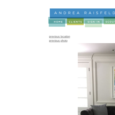
previous location
previous photo