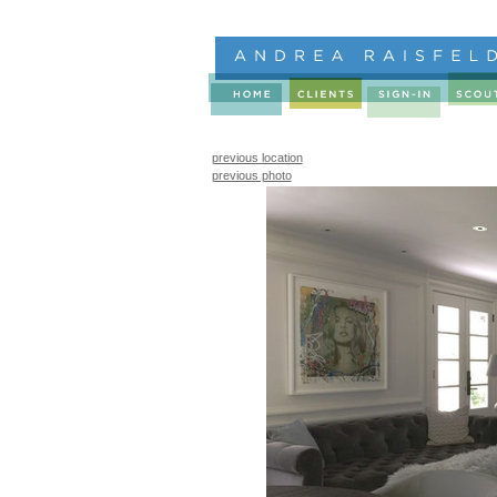
previous location
previous photo