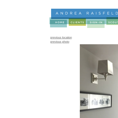
previous location
previous photo